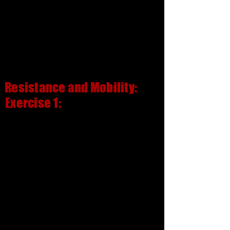
Resistance and Mobility:
Exercise 1: