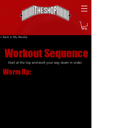
< Back to My Weekly
Workout Sequence
Start at the top and work your way down in order.
Warm Up: